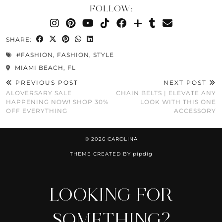
FOLLOW:
SHARE:
#FASHION
,
FASHION
,
STYLE
MIAMI BEACH, FL
PREVIOUS POST
NEXT POST
ALOVERSARY SALE
CHAIN BELTS | ELEVATE ANY
HAPPENING NOW! SHOP 30%
LOOK WITH THIS ONE
OFF EVERYTHING
ACCESSORY
© 2026
CAROLINA
THEME CREATED BY
pipdig
LOOKING FOR
SOMETHING?