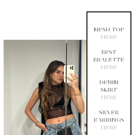
MESH TOP
HERE
BEST
BRALETTE
HERE
DENIM
SKIRT
HERE
SILVER
EARRINGS
HERE