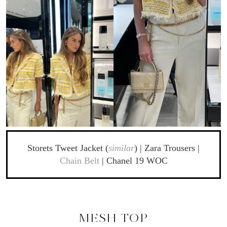
Storets Tweet Jacket (
similar
) | Zara Trousers |
Chain Belt
| Chanel 19 WOC
MESH TOP