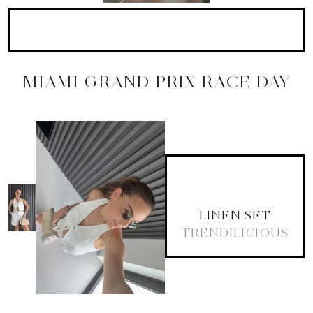
MIAMI GRAND PRIX RACE DAY
LINEN SET
TRENDILICIOUS