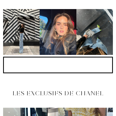
LES EXCLUSIFS DE CHANEL