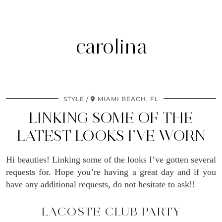
carolina
STYLE
MIAMI BEACH, FL
LINKING SOME OF THE
LATEST LOOKS I’VE WORN
Hi beauties! Linking some of the looks I’ve gotten several
requests for. Hope you’re having a great day and if you
have any additional requests, do not hesitate to ask!!
LACOSTE CLUB PARTY