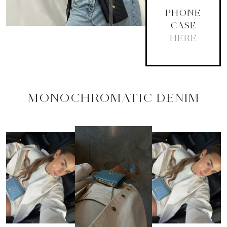
PHONE
CASE
HERE
MONOCHROMATIC DENIM