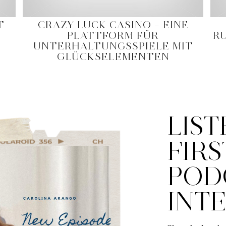
T
CRAZY LUCK CASINO – EINE
PLATTFORM FÜR
R
UNTERHALTUNGSSPIELE MIT
GLÜCKSELEMENTEN
LIST
FIRS
POD
INT