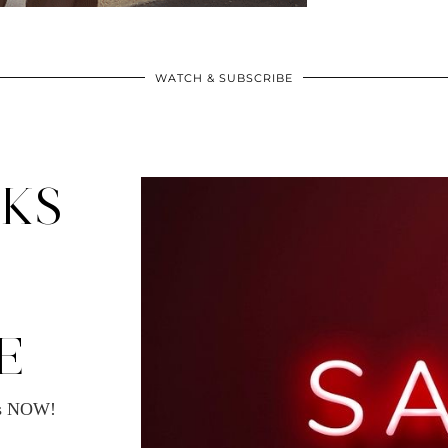
WATCH & SUBSCRIBE
CKS
E
ms NOW!