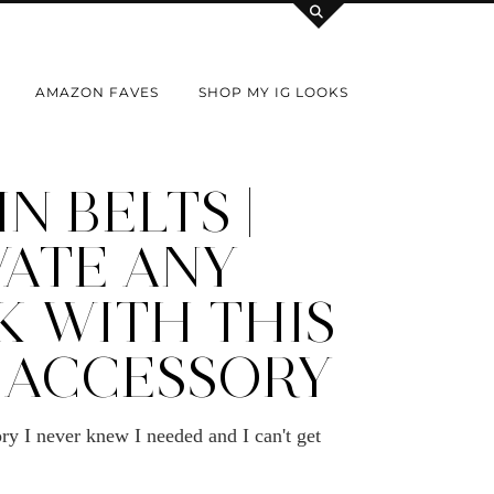
AMAZON FAVES
SHOP MY IG LOOKS
N BELTS |
VATE ANY
K WITH THIS
 ACCESSORY
ry I never knew I needed and I can't get