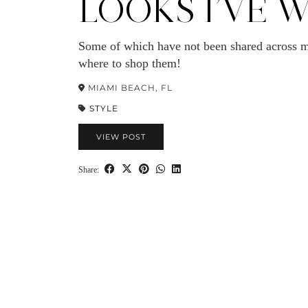
LOOKS I’VE 
Some of which have not been shared across m
where to shop them!
MIAMI BEACH, FL
STYLE
VIEW POST
Share: