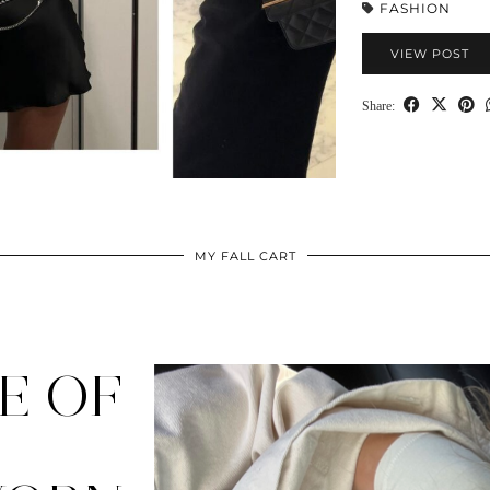
FASHION
VIEW POST
Share:
MY FALL CART
E OF