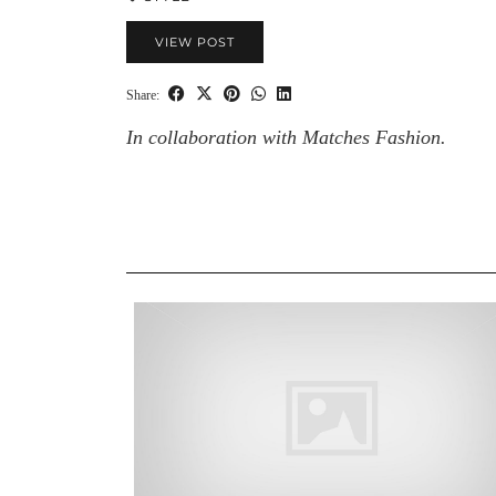
VIEW POST
Share:
In collaboration with Matches Fashion.