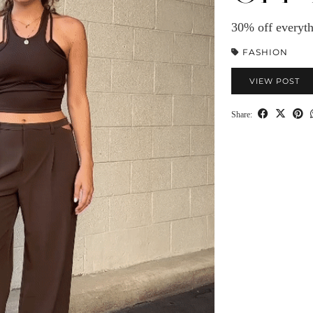
30% off everyth
FASHION
VIEW POST
Share: