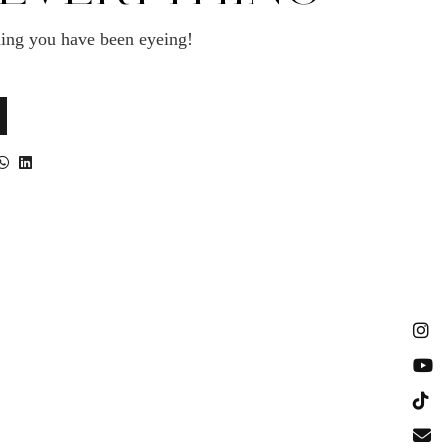
ing you have been eyeing!