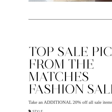
TOP SALE PI
FROM THE
MATCHES
FASHION SAL
Take an ADDITIONAL 20% off all sale ite
STYLE