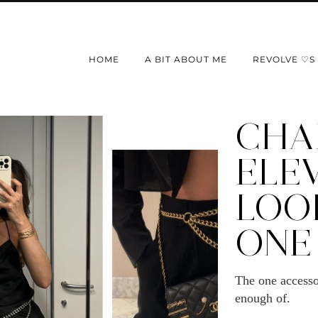
HOME
A BIT ABOUT ME
REVOLVE ♡S
CHAI
ELE
LOO
ONE
The one accesso
enough of.