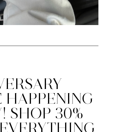
VERSARY
E HAPPENING
! SHOP 30%
 EVERYTHING