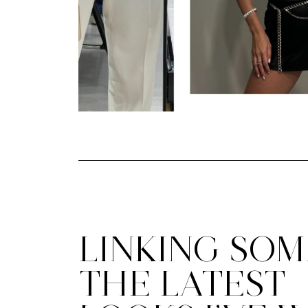
LINKING SOM
THE LATEST