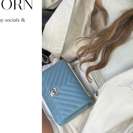
WORN
y socials &