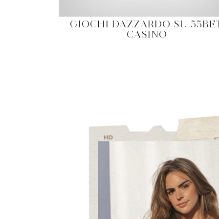
GIOCHI DAZZARDO SU 55BE
CASINO