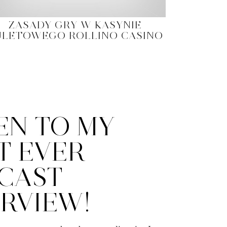
ZASADY GRY W KASYNIE
ULETOWEGO ROLLINO CASINO
EN TO MY
T EVER
CAST
ERVIEW!