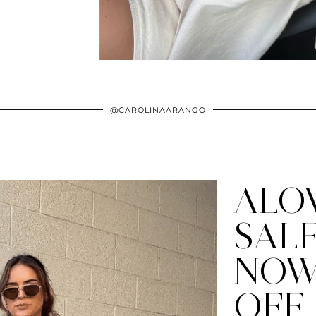
@CAROLINAARANGO
ALO
SAL
NOW
OFF