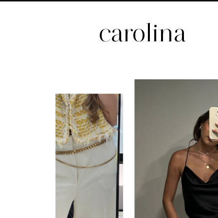
carolina