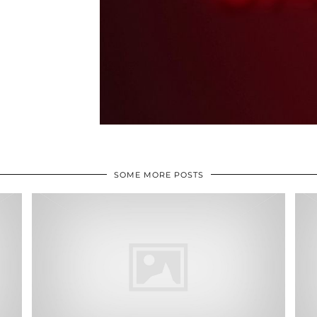
SOME MORE POSTS