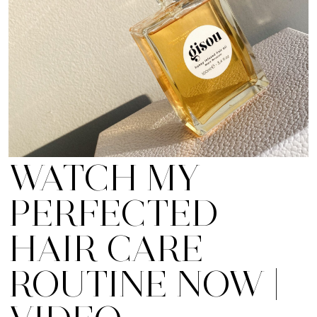
WATCH MY
PERFECTED
HAIR CARE
ROUTINE NOW |