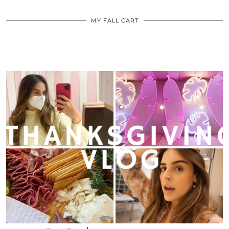
MY FALL CART