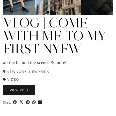
VLOG | COME
WITH ME TO MY
FIRST NYFW
all the behind the scenes & more!
NEW YORK, NEW YORK
VIDEO
VIEW POST
Share: