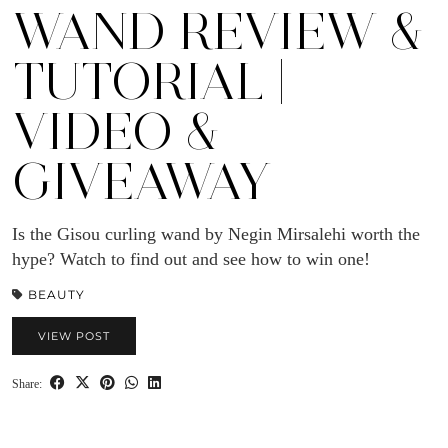
WAND REVIEW &
TUTORIAL |
VIDEO &
GIVEAWAY
Is the Gisou curling wand by Negin Mirsalehi worth the
hype? Watch to find out and see how to win one!
BEAUTY
VIEW POST
Share: