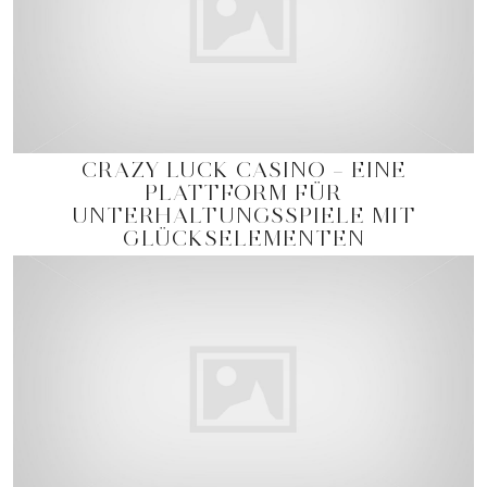
CRAZY LUCK CASINO – EINE
PLATTFORM FÜR
UNTERHALTUNGSSPIELE MIT
GLÜCKSELEMENTEN