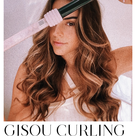
GISOU CURLING