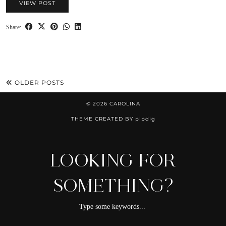
VIEW POST
Share:
OLDER POSTS
© 2026
CAROLINA
THEME CREATED BY
pipdig
LOOKING FOR
SOMETHING?