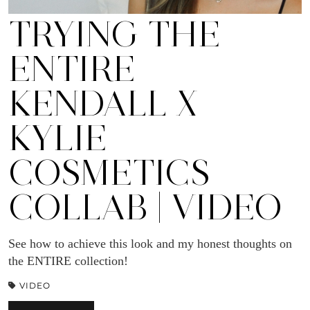
TRYING THE
ENTIRE
KENDALL X
KYLIE
COSMETICS
COLLAB | VIDEO
See how to achieve this look and my honest thoughts on
the ENTIRE collection!
VIDEO