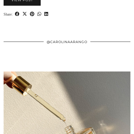
VIEW POST
Share:
@CAROLINAARANGO