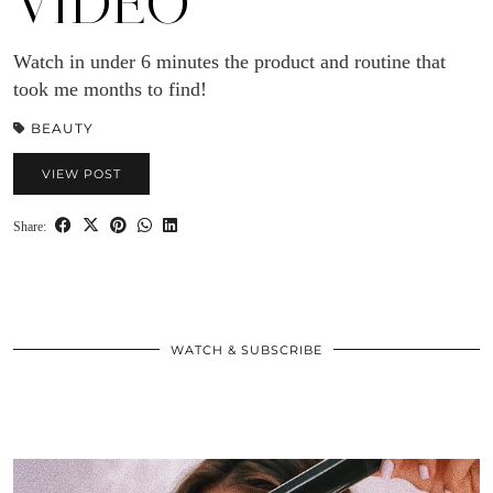
VIDEO
Watch in under 6 minutes the product and routine that
took me months to find!
BEAUTY
VIEW POST
Share:
WATCH & SUBSCRIBE