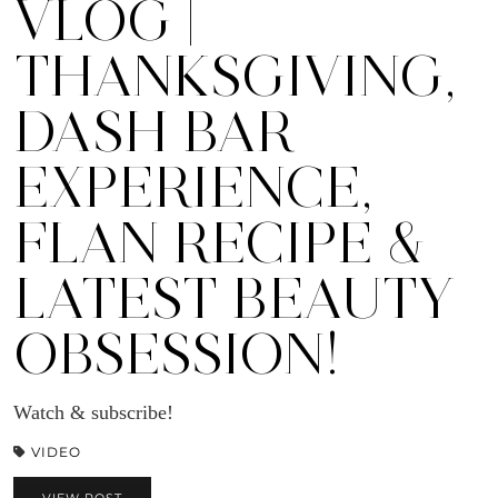
VLOG |
THANKSGIVING,
DASH BAR
EXPERIENCE,
FLAN RECIPE &
LATEST BEAUTY
OBSESSION!
Watch & subscribe!
VIDEO