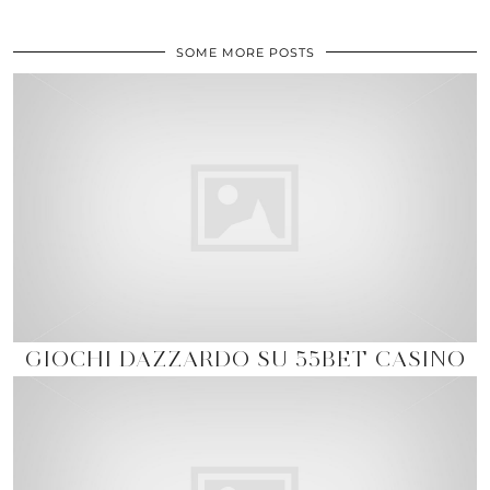
SOME MORE POSTS
GIOCHI DAZZARDO SU 55BET CASINO