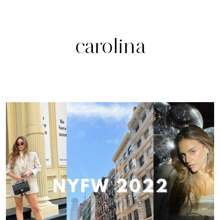
carolina