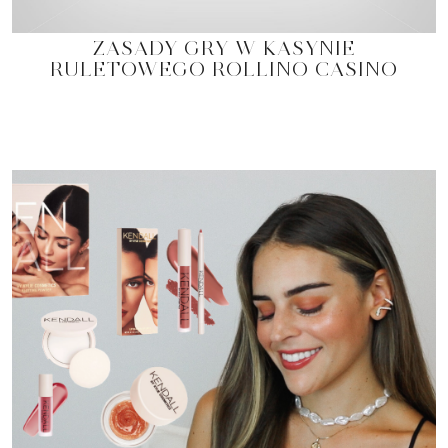
ZASADY GRY W KASYNIE
RULETOWEGO ROLLINO CASINO